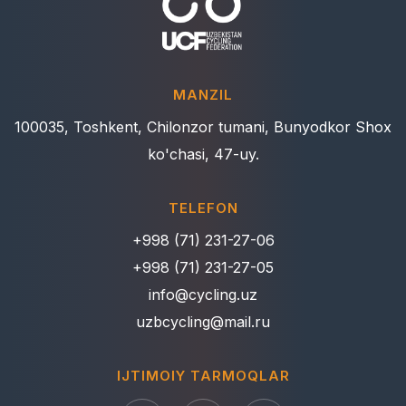
MANZIL
100035, Toshkent, Chilonzor tumani, Bunyodkor Shox
ko'chasi, 47-uy.
TELEFON
+998 (71) 231-27-06
+998 (71) 231-27-05
info@cycling.uz
uzbcycling@mail.ru
IJTIMOIY TARMOQLAR